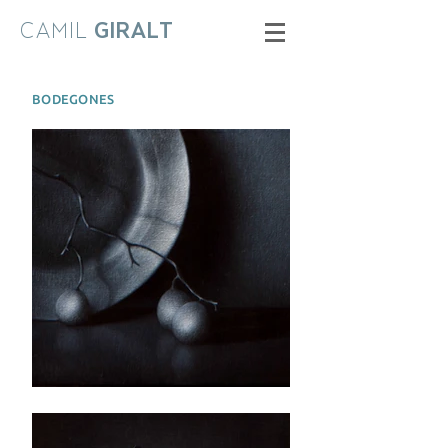
CAMIL
GIRALT
BODEGONES